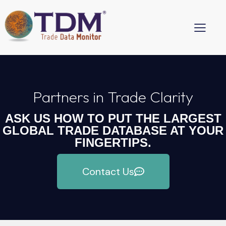
Partners in Trade Clarity
ASK US HOW TO PUT THE LARGEST
GLOBAL TRADE DATABASE AT YOUR
FINGERTIPS.
Contact Us