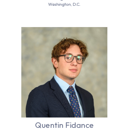
Washington, D.C.
Quentin Fidance