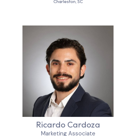
Charleston, SC
Ricardo Cardoza
Marketing Associate