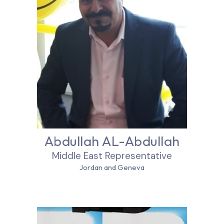
Abdullah AL-Abdullah
Middle East Representative
Jordan and Geneva