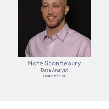
Nate Scantlebury
Data Analyst
Charleston, SC