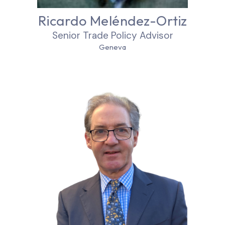
Ricardo Meléndez-Ortiz
Senior Trade Policy Advisor
Geneva