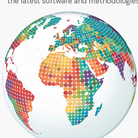
the latest software and methodologies