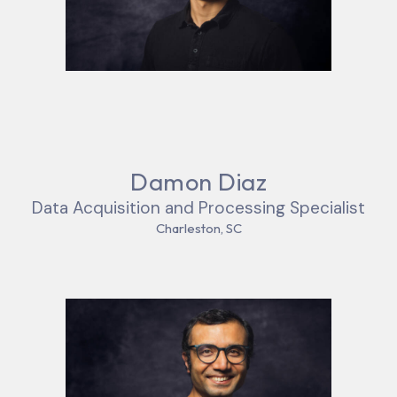
Damon Diaz
Data Acquisition and Processing Specialist
Charleston, SC