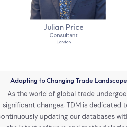
Julian Price
Consultant
London
Adapting to Changing Trade Landscape
As the world of global trade undergoe
significant changes, TDM is dedicated t
continuously updating our databases wit