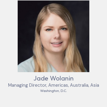
Jade Wolanin
Managing Director, Americas, Australia, Asia
Washington, D.C.