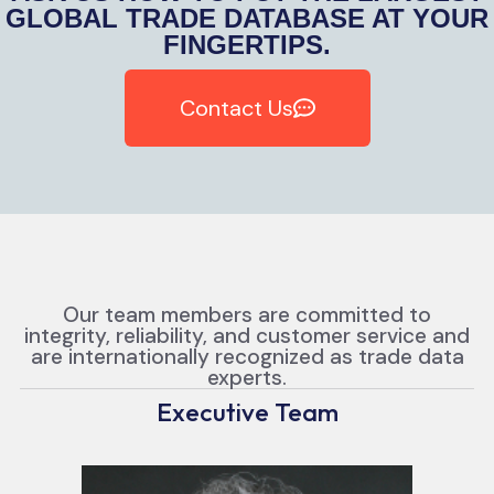
GLOBAL TRADE DATABASE AT YOUR
FINGERTIPS.
Contact Us
Our team members are committed to
integrity, reliability, and customer service and
are internationally recognized as trade data
experts.
Executive Team