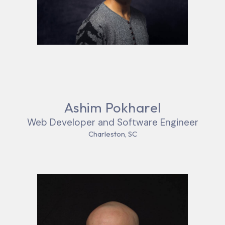
Ashim Pokharel
Web Developer and Software Engineer
Charleston, SC