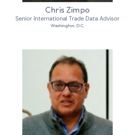
Chris Zimpo
Senior International Trade Data Advisor
Washington, D.C.