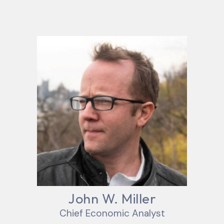
John W. Miller
Chief Economic Analyst