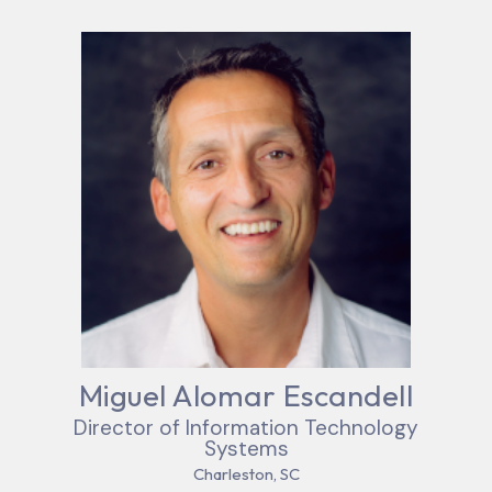
Miguel Alomar Escandell
Director of Information Technology
Systems
Charleston, SC