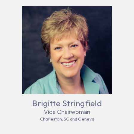
Brigitte Stringfield
Vice Chairwoman
Charleston, SC and Geneva