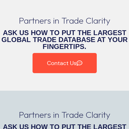
Partners in Trade Clarity
ASK US HOW TO PUT THE LARGEST
GLOBAL TRADE DATABASE AT YOUR
FINGERTIPS.
Contact Us
Partners in Trade Clarity
ASK US HOW TO PUT THE LARGEST