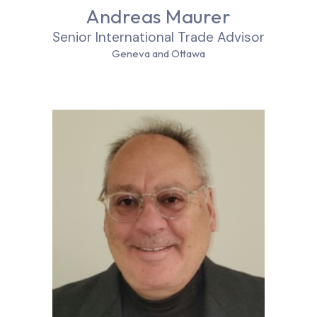
Andreas Maurer
Senior International Trade Advisor
Geneva and Ottawa