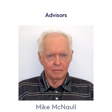
Advisors
Mike McNaull