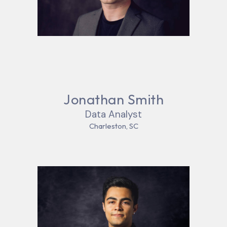
Jonathan Smith
Data Analyst
Charleston, SC