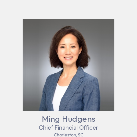
Ming Hudgens
Chief Financial Officer
Charleston, SC