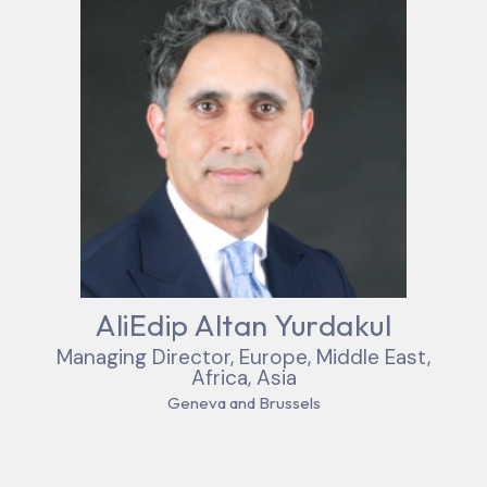
AliEdip Altan Yurdakul
Managing Director, Europe, Middle East,
Africa, Asia
Geneva and Brussels