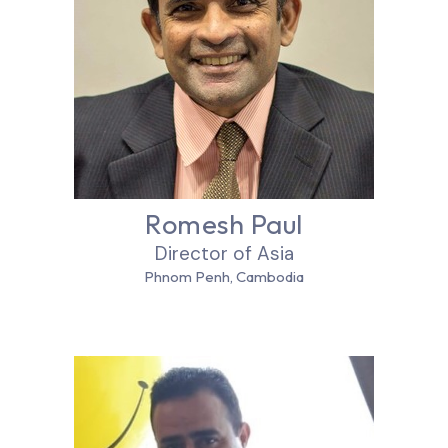
Romesh Paul
Director of Asia
Phnom Penh, Cambodia