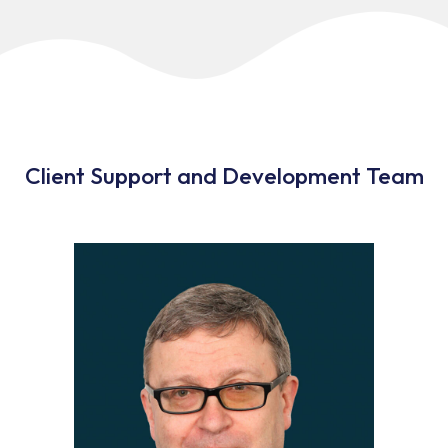
Client Support and Development Team​