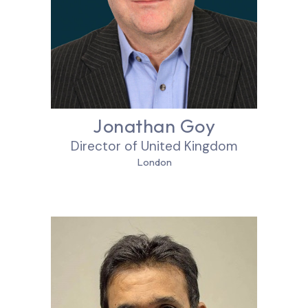
Jonathan Goy
Director of United Kingdom
London