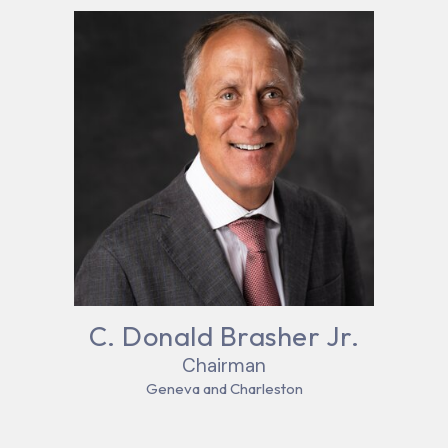
C. Donald Brasher Jr.
Chairman
Geneva and Charleston