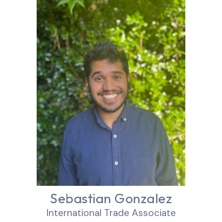
Sebastian Gonzalez
International Trade Associate