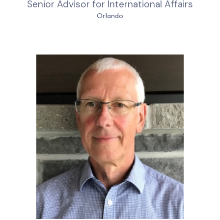
Senior Advisor for International Affairs
Orlando