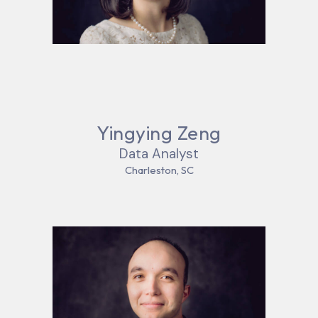
Yingying Zeng
Data Analyst
Charleston, SC