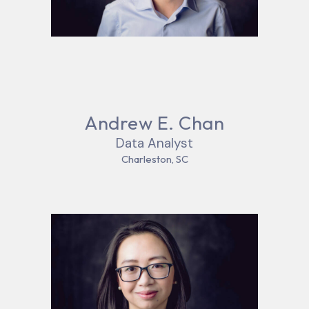
Andrew E. Chan
Data Analyst
Charleston, SC