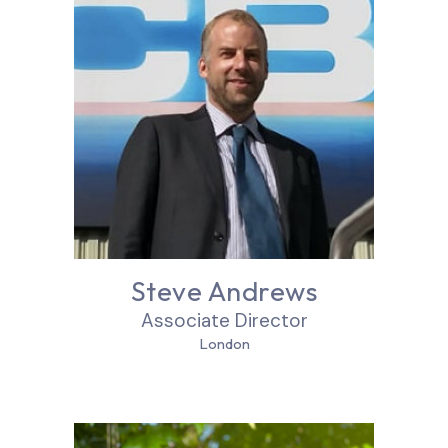
Steve Andrews
Associate Director
London