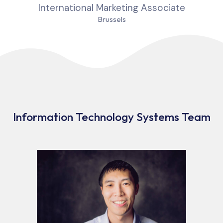
International Marketing Associate
Brussels
Information Technology Systems Team