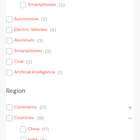
Smartphones
(
3
)
Automotive
(
3
)
Electric Vehicles
(
4
)
Aluminum
(
3
)
Smartphones
(
3
)
Coal
(
2
)
Artificial Intelligence
(
1
)
Region
Continents
(
17
)
Countries
(
18
)
China
(
17
)
India