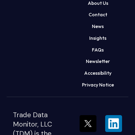
About Us
Contact
News
Insights
FAQs
Newsletter
Accessibility
Privacy Notice
Trade Data
Monitor, LLC
(TDM) is the