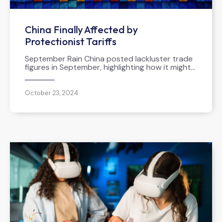
China Finally Affected by
Protectionist Tariffs
September Rain China posted lackluster trade
figures in September, highlighting how it might…
October 23, 2024