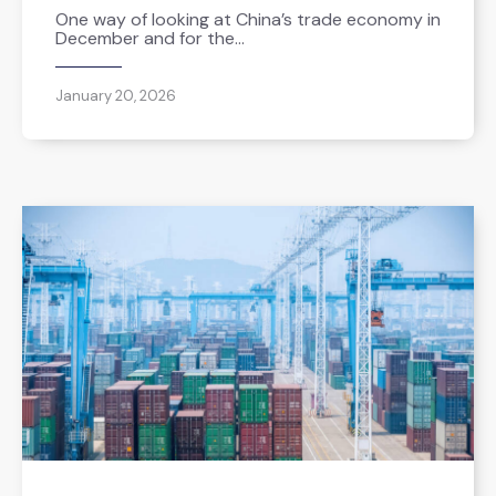
One way of looking at China’s trade economy in
December and for the…
January 20, 2026