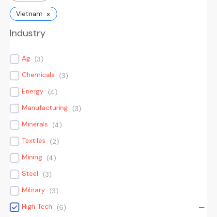
×
Vietnam
Industry
Ag
(
3
)
Chemicals
(
3
)
Energy
(
4
)
Manufacturing
(
3
)
Minerals
(
4
)
Textiles
(
2
)
Mining
(
4
)
Steel
(
3
)
Military
(
3
)
High Tech
(
6
)