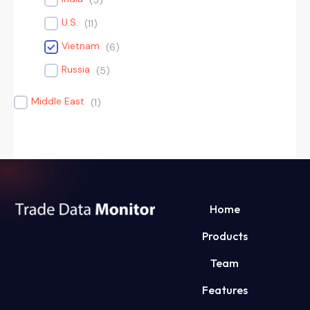
(
5
)
U.S.
(
11
)
Vietnam
(
6
)
Russia
(
5
)
Middle East
(
1
)
Home
Products
Team
Features