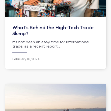
What’s Behind the High-Tech Trade
Slump?
It’s not been an easy time for international
trade, as a recent report…
February 16, 2024