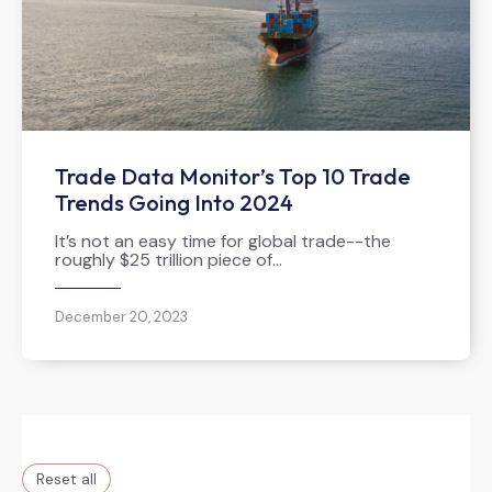
Trade Data Monitor’s Top 10 Trade
Trends Going Into 2024
It’s not an easy time for global trade--the
roughly $25 trillion piece of…
December 20, 2023
Reset all