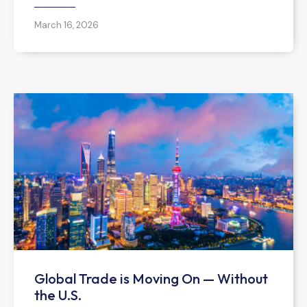
March 16, 2026
Global Trade is Moving On — Without
the U.S.