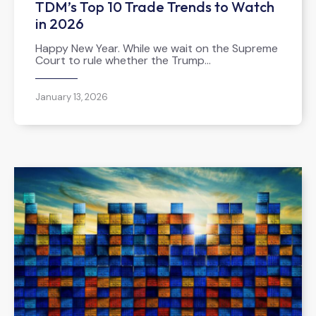
TDM’s Top 10 Trade Trends to Watch
in 2026
Happy New Year. While we wait on the Supreme
Court to rule whether the Trump…
January 13, 2026