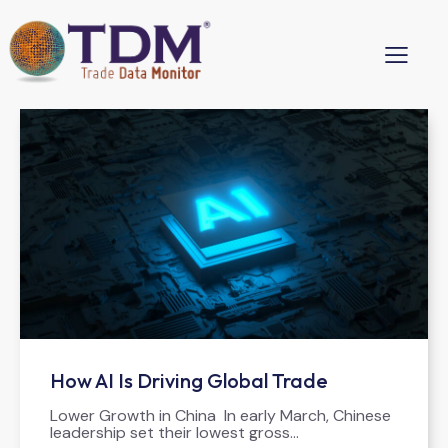
How AI Is Driving Global Trade
Lower Growth in China In early March, Chinese
leadership set their lowest gross…