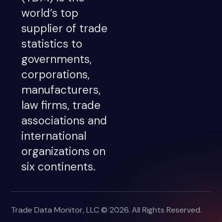
world’s top
supplier of trade
statistics to
governments,
corporations,
manufacturers,
law firms, trade
associations and
international
organizations on
six continents.
Trade Data Monitor, LLC © 2026. All Rights Reserved.