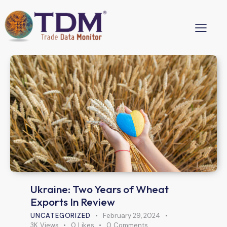
Ukraine: Two Years of Wheat
Exports In Review
UNCATEGORIZED
February 29, 2024
3K
Views
0
Likes
0
Comments