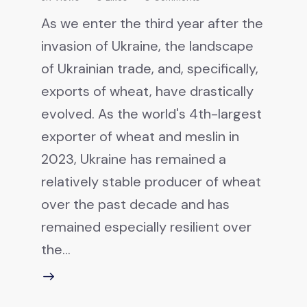
As we enter the third year after the
invasion of Ukraine, the landscape
of Ukrainian trade, and, specifically,
exports of wheat, have drastically
evolved. As the world's 4th-largest
exporter of wheat and meslin in
2023, Ukraine has remained a
relatively stable producer of wheat
over the past decade and has
remained especially resilient over
the…