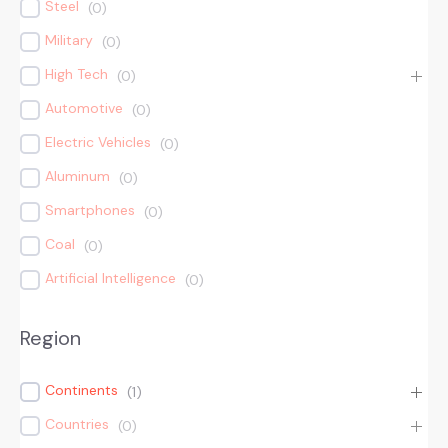
Steel
(
0
)
Military
(
0
)
High Tech
(
0
)
Automotive
(
0
)
Electric Vehicles
(
0
)
Aluminum
(
0
)
Smartphones
(
0
)
Coal
(
0
)
Artificial Intelligence
(
0
)
Region
Continents
(
1
)
Countries
(
0
)