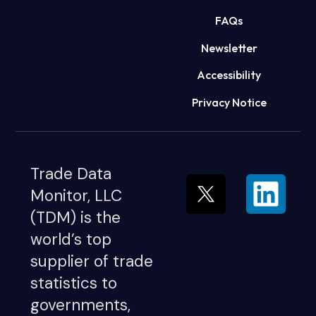
FAQs
Newsletter
Accessibility
Privacy Notice
Trade Data
Monitor, LLC
(TDM) is the
world’s top
supplier of trade
statistics to
governments,