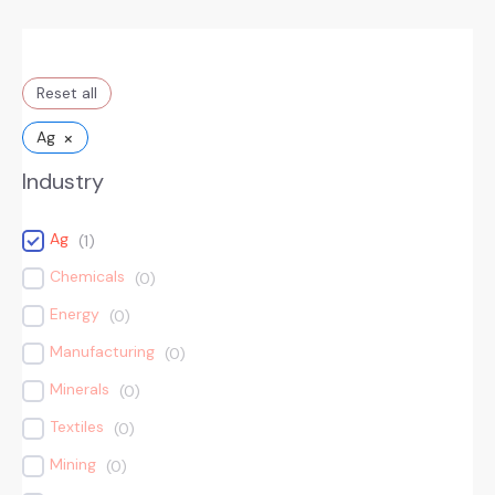
Reset all
×
Ag
Industry
Ag
(
1
)
Chemicals
(
0
)
Energy
(
0
)
Manufacturing
(
0
)
Minerals
(
0
)
Textiles
(
0
)
Mining
(
0
)