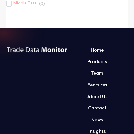
Middle East
(
0
)
Home
Products
Team
Features
About Us
Contact
News
Insights