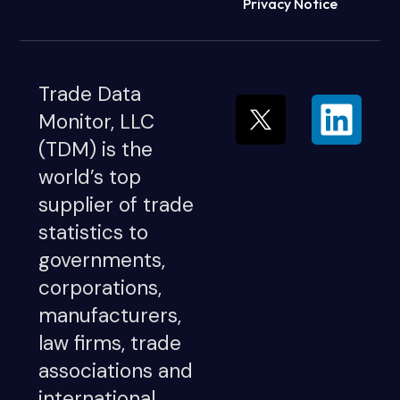
Privacy Notice
Trade Data
Monitor, LLC
(TDM) is the
world’s top
supplier of trade
statistics to
governments,
corporations,
manufacturers,
law firms, trade
associations and
international