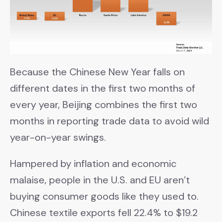
Because the Chinese New Year falls on
different dates in the first two months of
every year, Beijing combines the first two
months in reporting trade data to avoid wild
year-on-year swings.
Hampered by inflation and economic
malaise, people in the U.S. and EU aren’t
buying consumer goods like they used to.
Chinese textile exports fell 22.4% to $19.2