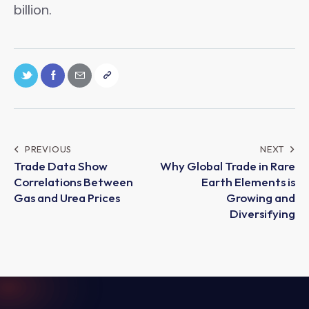
billion.
PREVIOUS
NEXT
Trade Data Show
Why Global Trade in Rare
Correlations Between
Earth Elements is
Gas and Urea Prices
Growing and
Diversifying