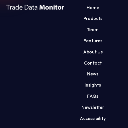
Home
Products
Team
Features
About Us
Contact
News
Insights
FAQs
Newsletter
Accessibility