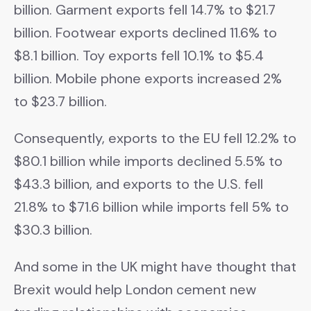
billion. Garment exports fell 14.7% to $21.7
billion. Footwear exports declined 11.6% to
$8.1 billion. Toy exports fell 10.1% to $5.4
billion. Mobile phone exports increased 2%
to $23.7 billion.
Consequently, exports to the EU fell 12.2% to
$80.1 billion while imports declined 5.5% to
$43.3 billion, and exports to the U.S. fell
21.8% to $71.6 billion while imports fell 5% to
$30.3 billion.
And some in the UK might have thought that
Brexit would help London cement new