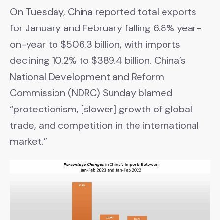
On Tuesday, China reported total exports
for January and February falling 6.8% year-
on-year to $506.3 billion, with imports
declining 10.2% to $389.4 billion. China’s
National Development and Reform
Commission (NDRC) Sunday blamed
“protectionism, [slower] growth of global
trade, and competition in the international
market.”