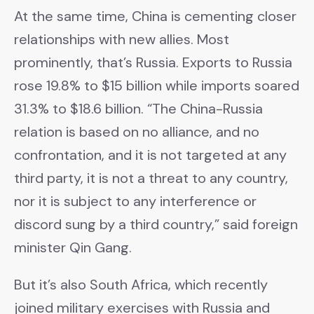
At the same time, China is cementing closer
relationships with new allies. Most
prominently, that’s Russia. Exports to Russia
rose 19.8% to $15 billion while imports soared
31.3% to $18.6 billion. “The China-Russia
relation is based on no alliance, and no
confrontation, and it is not targeted at any
third party, it is not a threat to any country,
nor it is subject to any interference or
discord sung by a third country,” said foreign
minister Qin Gang.
But it’s also South Africa, which recently
joined military exercises with Russia and