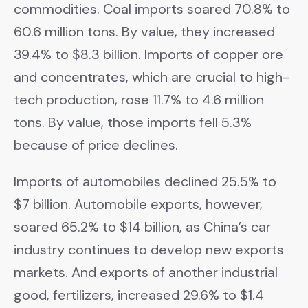
commodities. Coal imports soared 70.8% to
60.6 million tons. By value, they increased
39.4% to $8.3 billion. Imports of copper ore
and concentrates, which are crucial to high-
tech production, rose 11.7% to 4.6 million
tons. By value, those imports fell 5.3%
because of price declines.
Imports of automobiles declined 25.5% to
$7 billion. Automobile exports, however,
soared 65.2% to $14 billion, as China’s car
industry continues to develop new exports
markets. And exports of another industrial
good, fertilizers, increased 29.6% to $1.4