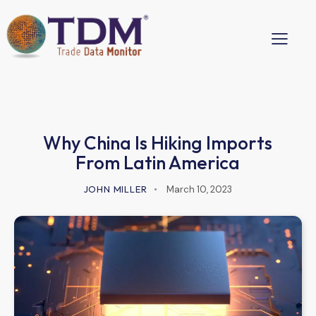
Why China Is Hiking Imports
From Latin America
JOHN MILLER
March 10, 2023