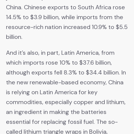
China. Chinese exports to South Africa rose
14.5% to $3.9 billion, while imports from the
resource-rich nation increased 10.9% to $5.5
billion.
And it’s also, in part, Latin America, from
which imports rose 10% to $37.6 billion,
although exports fell 8.3% to $34.4 billion. In
the new renewable-based economy, China
is relying on Latin America for key
commodities, especially copper and lithium,
an ingredient in making the batteries
essential for replacing fossil fuel. The so-
called lithium triangle wraps in Bolivia,