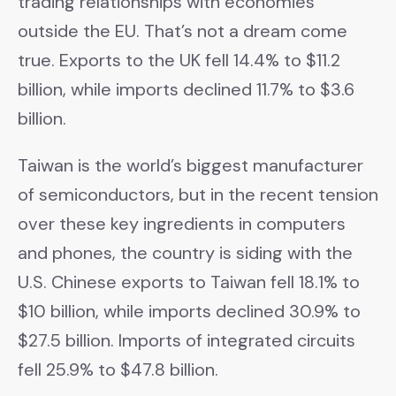
trading relationships with economies
outside the EU. That’s not a dream come
true. Exports to the UK fell 14.4% to $11.2
billion, while imports declined 11.7% to $3.6
billion.
Taiwan is the world’s biggest manufacturer
of semiconductors, but in the recent tension
over these key ingredients in computers
and phones, the country is siding with the
U.S. Chinese exports to Taiwan fell 18.1% to
$10 billion, while imports declined 30.9% to
$27.5 billion. Imports of integrated circuits
fell 25.9% to $47.8 billion.