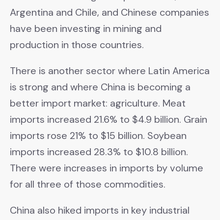
Argentina and Chile, and Chinese companies
have been investing in mining and
production in those countries.
There is another sector where Latin America
is strong and where China is becoming a
better import market: agriculture. Meat
imports increased 21.6% to $4.9 billion. Grain
imports rose 21% to $15 billion. Soybean
imports increased 28.3% to $10.8 billion.
There were increases in imports by volume
for all three of those commodities.
China also hiked imports in key industrial