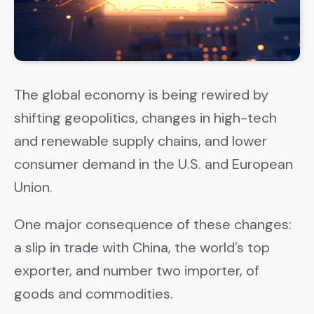
The global economy is being rewired by
shifting geopolitics, changes in high-tech
and renewable supply chains, and lower
consumer demand in the U.S. and European
Union.
One major consequence of these changes:
a slip in trade with China, the world’s top
exporter, and number two importer, of
goods and commodities.