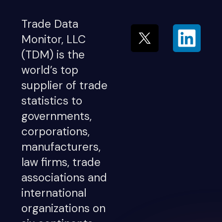
Trade Data
Monitor, LLC
(TDM) is the
world’s top
supplier of trade
statistics to
governments,
corporations,
manufacturers,
law firms, trade
associations and
international
organizations on