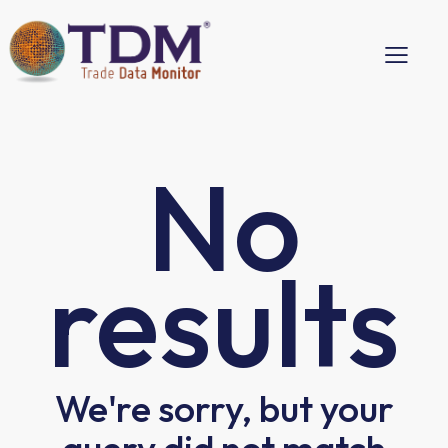
No
results
We're sorry, but your