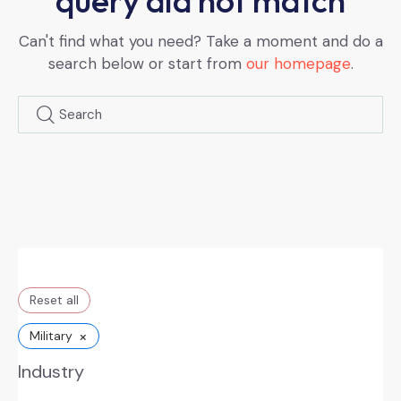
query did not match
Can't find what you need? Take a moment and do a
search below or start from
our homepage
.
Reset all
×
Military
Industry