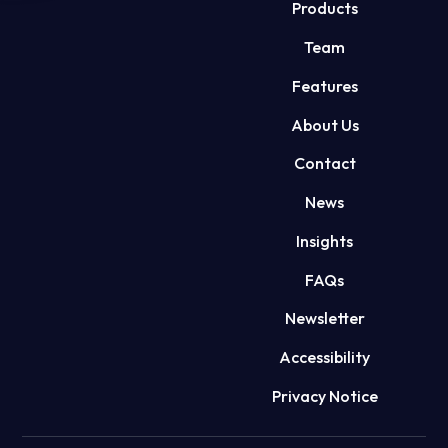
Products
Team
Features
About Us
Contact
News
Insights
FAQs
Newsletter
Accessibility
Privacy Notice