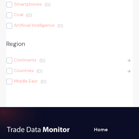
Smartphones
(
0
)
Coal
(
0
)
Artificial Intelligence
(
0
)
Region
Continents
(
0
)
Countries
(
0
)
Middle East
(
0
)
Home