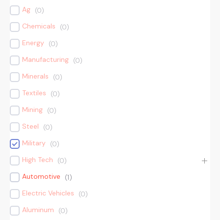
Ag
(
0
)
Chemicals
(
0
)
Energy
(
0
)
Manufacturing
(
0
)
Minerals
(
0
)
Textiles
(
0
)
Mining
(
0
)
Steel
(
0
)
Military
(
0
)
High Tech
(
0
)
Automotive
(
1
)
Electric Vehicles
(
0
)
Aluminum
(
0
)