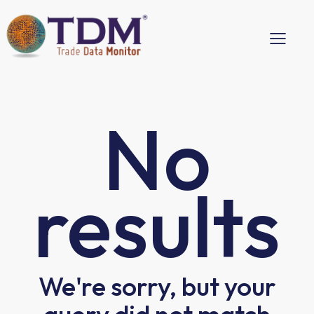
No
results
We're sorry, but your