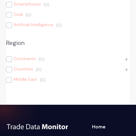
Smartphones
(
0
)
Coal
(
0
)
Artificial Intelligence
(
0
)
Region
Continents
(
0
)
Countries
(
0
)
Middle East
(
0
)
Home