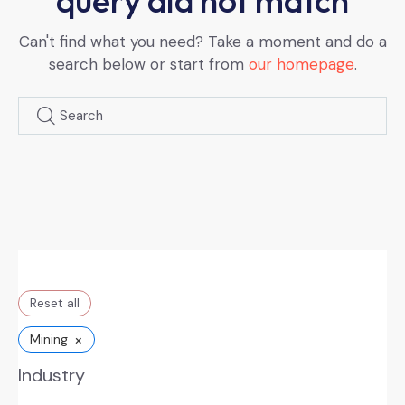
query did not match
Can't find what you need? Take a moment and do a
search below or start from
our homepage
.
Reset all
×
Mining
Industry