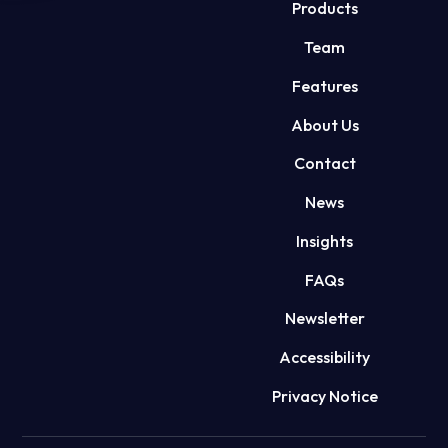
Products
Team
Features
About Us
Contact
News
Insights
FAQs
Newsletter
Accessibility
Privacy Notice