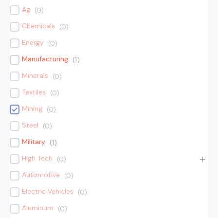
Ag
(
0
)
Chemicals
(
0
)
Energy
(
0
)
Manufacturing
(
1
)
Minerals
(
0
)
Textiles
(
0
)
Mining
(
0
)
Steel
(
0
)
Military
(
1
)
High Tech
(
0
)
Automotive
(
0
)
Electric Vehicles
(
0
)
Aluminum
(
0
)