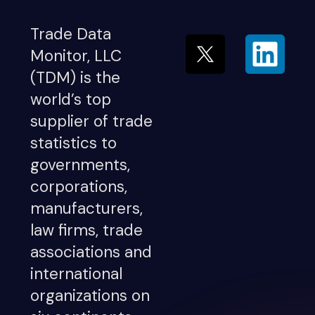
Trade Data
Monitor, LLC
(TDM) is the
world’s top
supplier of trade
statistics to
governments,
corporations,
manufacturers,
law firms, trade
associations and
international
organizations on