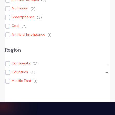
(
5
)
Aluminum
(
2
)
Smartphones
(
3
)
Coal
(
2
)
Artificial Intelligence
(
1
)
Region
Continents
(
3
)
Countries
(
4
)
Middle East
(
1
)