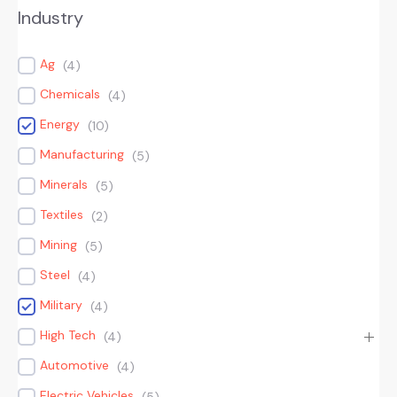
Industry
Ag
(
4
)
Chemicals
(
4
)
Energy
(
10
)
Manufacturing
(
5
)
Minerals
(
5
)
Textiles
(
2
)
Mining
(
5
)
Steel
(
4
)
Military
(
4
)
High Tech
(
4
)
Automotive
(
4
)
Electric Vehicles