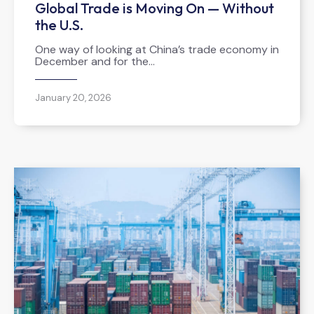
Global Trade is Moving On — Without
the U.S.
One way of looking at China’s trade economy in
December and for the…
January 20, 2026