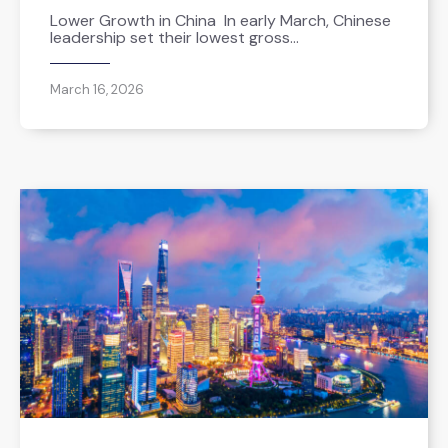
Lower Growth in China In early March, Chinese
leadership set their lowest gross…
March 16, 2026