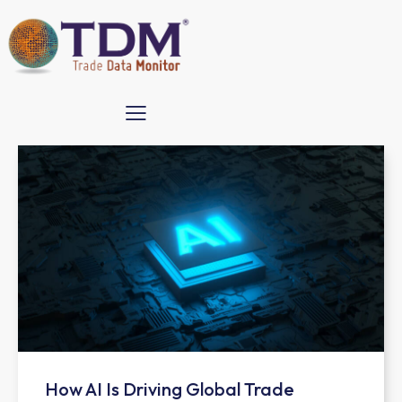
How AI Is Driving Global Trade