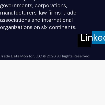
governments, corporations,
manufacturers, law firms, trade
associations and international
organizations on six continents.
Linke
Trade Data Monitor, LLC © 2026. All Rights Reserved.