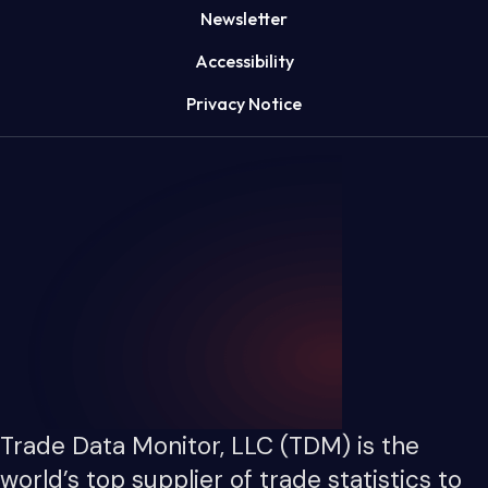
Newsletter
Accessibility
Privacy Notice
Trade Data Monitor, LLC (TDM) is the
world’s top supplier of trade statistics to