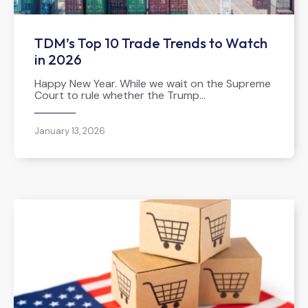
TDM’s Top 10 Trade Trends to Watch
in 2026
Happy New Year. While we wait on the Supreme
Court to rule whether the Trump…
January 13, 2026