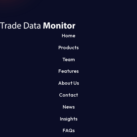
Home
Products
Team
Features
About Us
Contact
News
Insights
FAQs