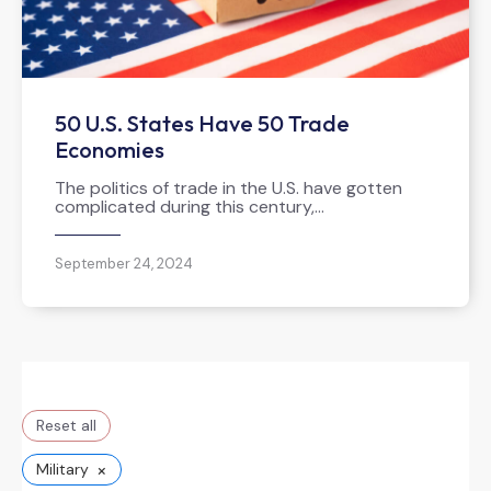
50 U.S. States Have 50 Trade
Economies
The politics of trade in the U.S. have gotten
complicated during this century,…
September 24, 2024
Reset all
×
Military