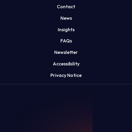
Contact
News
Insights
FAQs
Newsletter
Accessibility
Privacy Notice