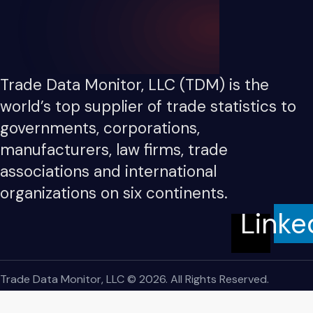
Trade Data Monitor, LLC (TDM) is the
world’s top supplier of trade statistics to
governments, corporations,
manufacturers, law firms, trade
associations and international
organizations on six continents.
Linke
Trade Data Monitor, LLC © 2026. All Rights Reserved.