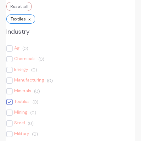
Reset all
×
Textiles
Industry
Ag
(
0
)
Chemicals
(
0
)
Energy
(
0
)
Manufacturing
(
0
)
Minerals
(
0
)
Textiles
(
0
)
Mining
(
0
)
Steel
(
0
)
Military
(
0
)