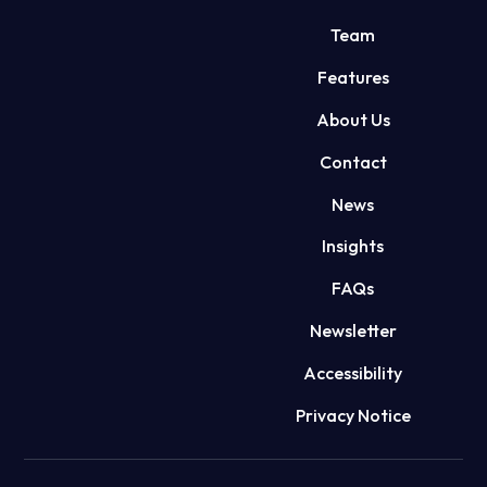
Team
Features
About Us
Contact
News
Insights
FAQs
Newsletter
Accessibility
Privacy Notice