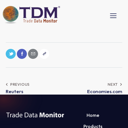
PREVIOUS
NEXT
Reuters
Economies.com
Home
Products