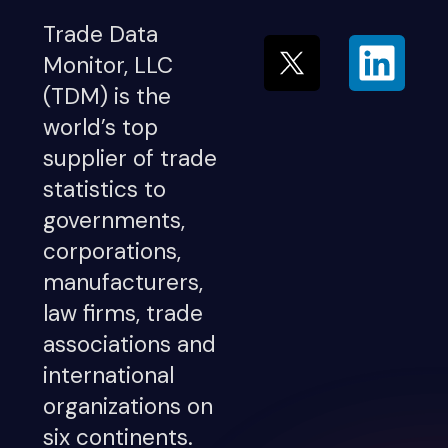
Trade Data
Monitor, LLC
(TDM) is the
world’s top
supplier of trade
statistics to
governments,
corporations,
manufacturers,
law firms, trade
associations and
international
organizations on
six continents.