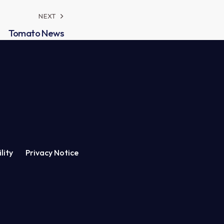
NEXT
Tomato News
lity
Privacy Notice