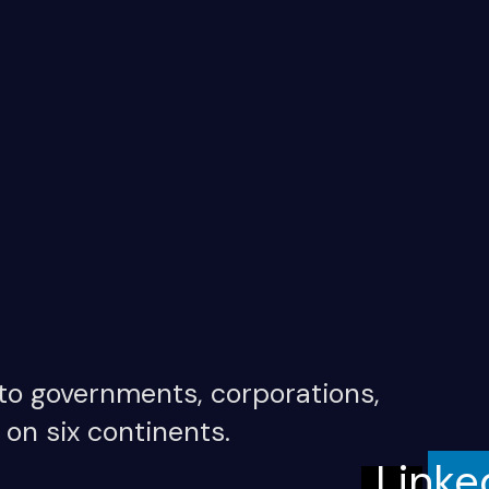
 to governments, corporations,
 on six continents.
Linke