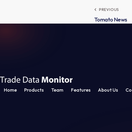
Post
PREVIOUS
Tomato News
navig
Home
Products
Team
Features
About Us
Co