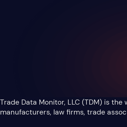
Trade Data Monitor, LLC (TDM) is the w
manufacturers, law firms, trade associ