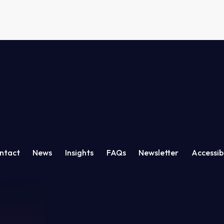
ation
ntact
News
Insights
FAQs
Newsletter
Accessibi