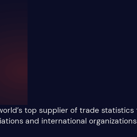
orld’s top supplier of trade statistics
ations and international organizations