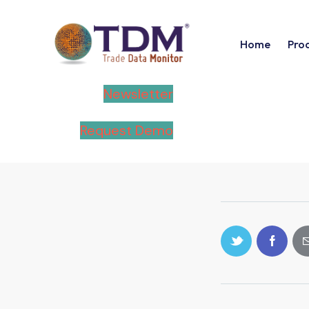
Home
Pro
Newsletter
Request Demo