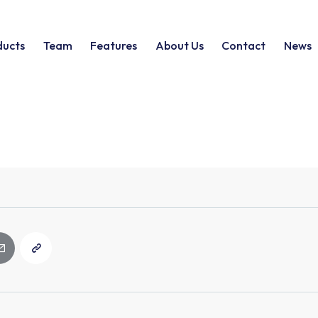
ducts
Team
Features
About Us
Contact
News