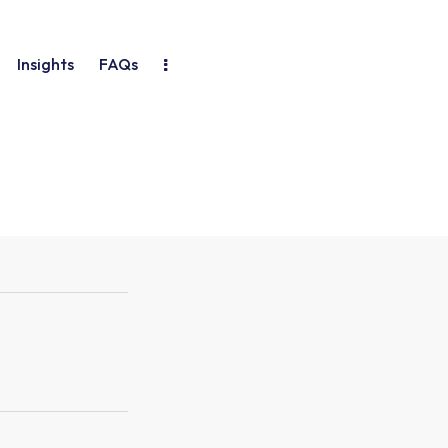
Insights
FAQs