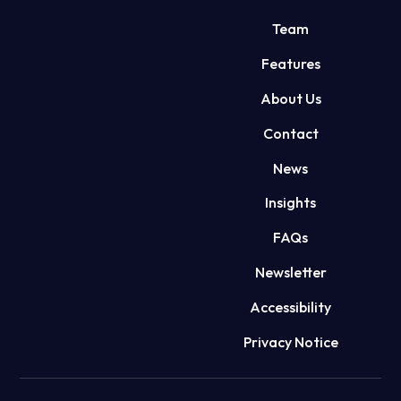
Team
Features
About Us
Contact
News
Insights
FAQs
Newsletter
Accessibility
Privacy Notice