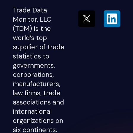
Trade Data
Monitor, LLC
(TDM) is the
world’s top
supplier of trade
statistics to
governments,
corporations,
manufacturers,
law firms, trade
associations and
international
organizations on
six continents.