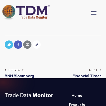
PREVIOUS
NEXT
BNN Bloomberg
Financial Times
Home
Products