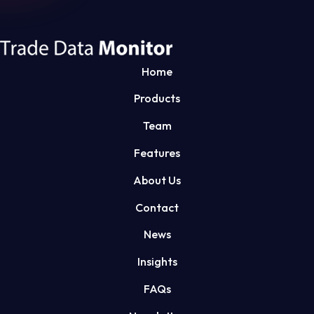
Home
Products
Team
Features
About Us
Contact
News
Insights
FAQs