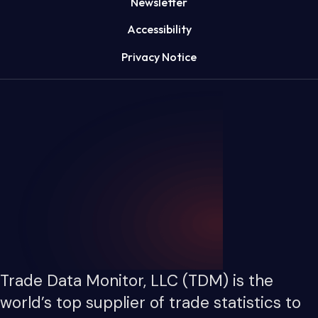
Newsletter
Accessibility
Privacy Notice
Trade Data Monitor, LLC (TDM) is the
world’s top supplier of trade statistics to