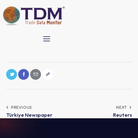
Post
PREVIOUS
NEXT
Türkiye Newspaper
Reuters
navigation