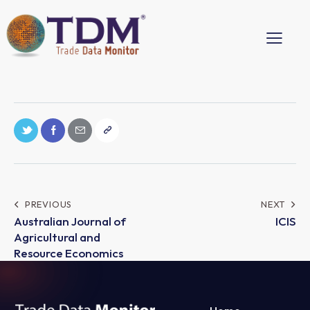
PREVIOUS
NEXT
Australian Journal of
ICIS
Agricultural and
Resource Economics