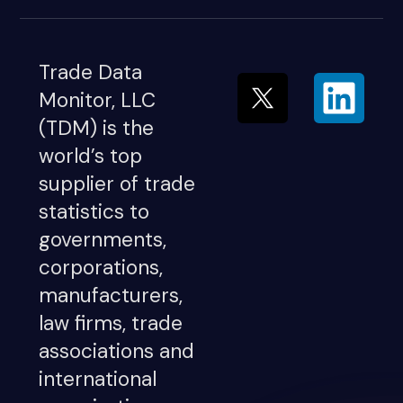
Trade Data
Monitor, LLC
(TDM) is the
world’s top
supplier of trade
statistics to
governments,
corporations,
manufacturers,
law firms, trade
associations and
international