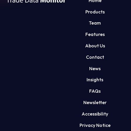
Home
Products
Team
Features
About Us
Contact
News
Insights
FAQs
Newsletter
Accessibility
Privacy Notice