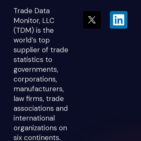
Trade Data
Monitor, LLC
(TDM) is the
world’s top
supplier of trade
statistics to
governments,
corporations,
manufacturers,
law firms, trade
associations and
international
organizations on
six continents.