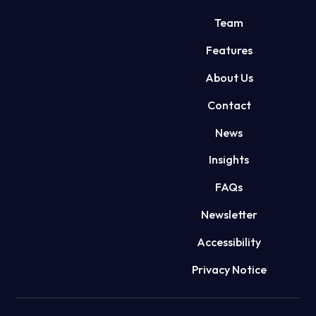
Team
Features
About Us
Contact
News
Insights
FAQs
Newsletter
Accessibility
Privacy Notice