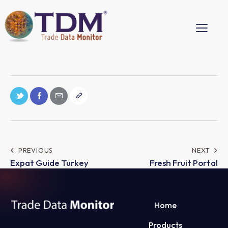
PREVIOUS
NEXT
Expat Guide Turkey
Fresh Fruit Portal
Home
Products