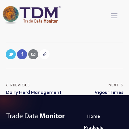
PREVIOUS
NEXT
Dairy Herd Management
VigourTimes
Home
Products