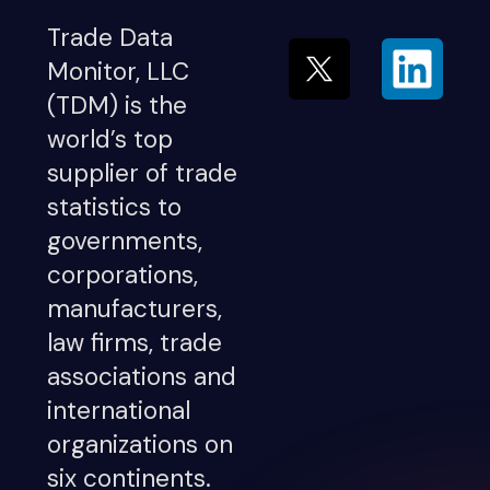
Trade Data
Monitor, LLC
(TDM) is the
world’s top
supplier of trade
statistics to
governments,
corporations,
manufacturers,
law firms, trade
associations and
international
organizations on
six continents.