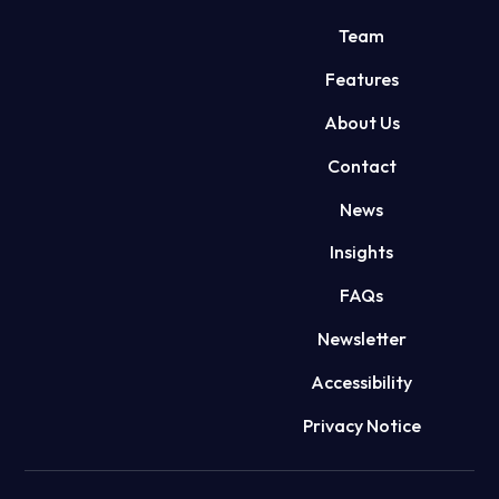
Team
Features
About Us
Contact
News
Insights
FAQs
Newsletter
Accessibility
Privacy Notice