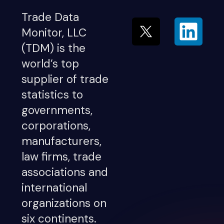
Trade Data
Monitor, LLC
(TDM) is the
world’s top
supplier of trade
statistics to
governments,
corporations,
manufacturers,
law firms, trade
associations and
international
organizations on
six continents.