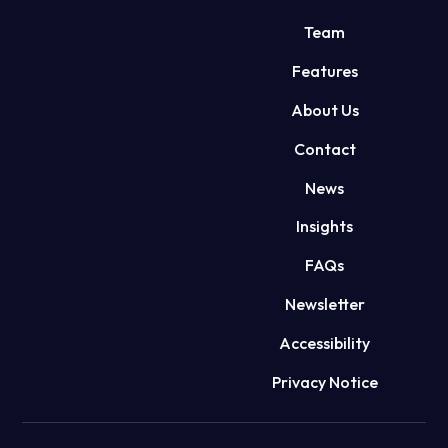
Team
Features
About Us
Contact
News
Insights
FAQs
Newsletter
Accessibility
Privacy Notice