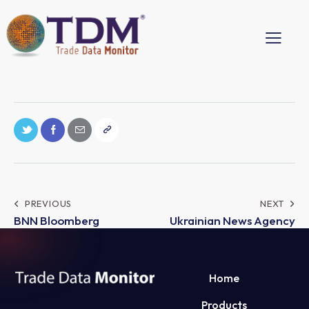
PREVIOUS
NEXT
BNN Bloomberg
Ukrainian News Agency
Home
Products