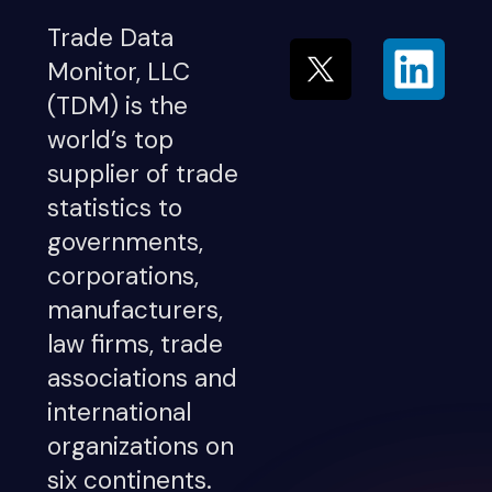
Trade Data
Monitor, LLC
(TDM) is the
world’s top
supplier of trade
statistics to
governments,
corporations,
manufacturers,
law firms, trade
associations and
international
organizations on
six continents.