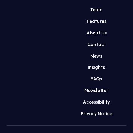
Team
Features
About Us
Contact
News
Insights
FAQs
Newsletter
Accessibility
Privacy Notice