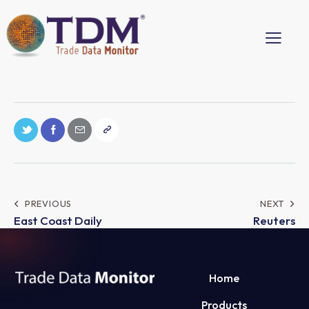
PREVIOUS
NEXT
East Coast Daily
Reuters
Home
Products