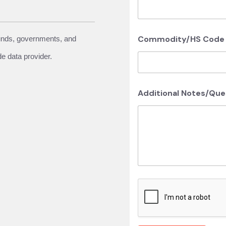
Commodity/HS Code o
funds, governments, and
de data provider.
Additional Notes/Qu