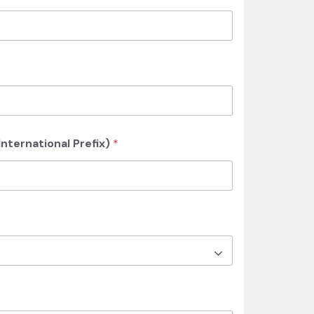
nternational Prefix)
*