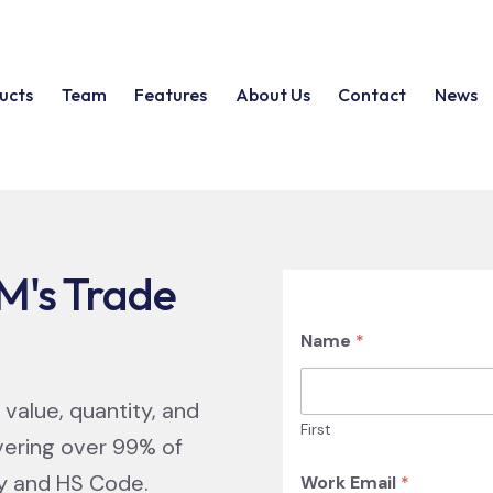
ucts
Team
Features
About Us
Contact
News
M's Trade
Name
*
 value, quantity, and
First
vering over 99% of
ry and HS Code.
Work Email
*