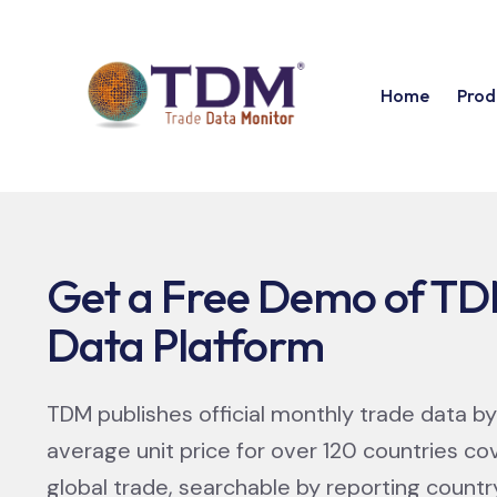
Home
Prod
Get a Free Demo of TD
Data Platform​
TDM publishes official monthly trade data by
average unit price for over 120 countries co
global trade, searchable by reporting count