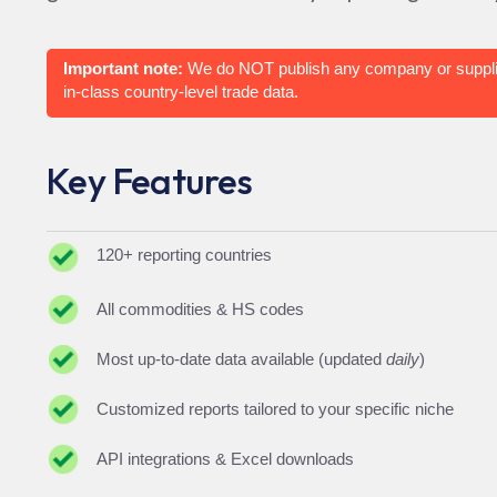
Important note:
We do NOT publish any company or suppli
in-class country-level trade data.
Key Features
120+ reporting countries
All commodities & HS codes
Most up-to-date data available (updated
daily
)
Customized reports tailored to your specific niche
API integrations & Excel downloads