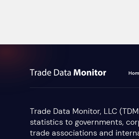
Hom
Trade Data Monitor, LLC (TDM) 
statistics to governments, cor
trade associations and interna