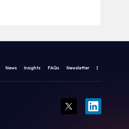
News
Insights
FAQs
Newsletter