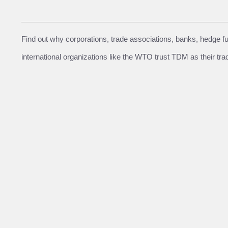
Find out why corporations, trade associations, banks, hedge 
international organizations like the WTO trust TDM as their tra