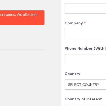
er names. We offer best-
Company
*
Phone Number (With I
Country
Country of Interest