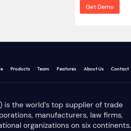
Get Demo
e
Products
Team
Features
About Us
Contact
is the world’s top supplier of trade
porations, manufacturers, law firms,
tional organizations on six continents.