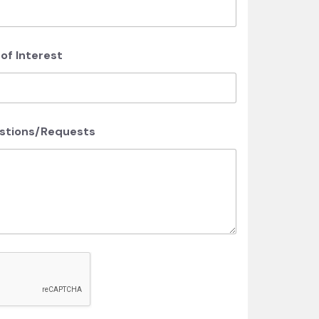
f Interest
estions/Requests