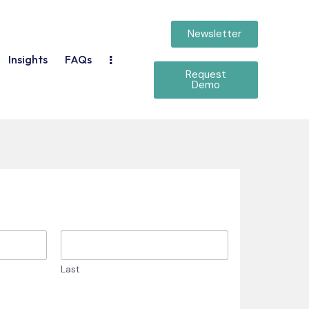
Newsletter
Insights
FAQs
Request
Demo
Last